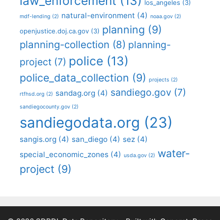
law_enforcement
(13)
los_angeles
(3)
natural-environment
(4)
mdf-lending
(2)
noaa.gov
(2)
planning
(9)
openjustice.doj.ca.gov
(3)
planning-collection
(8)
planning-
police
(13)
project
(7)
police_data_collection
(9)
projects
(2)
sandiego.gov
(7)
sandag.org
(4)
rtfhsd.org
(2)
sandiegocounty.gov
(2)
sandiegodata.org
(23)
sangis.org
(4)
san_diego
(4)
sez
(4)
water-
special_economic_zones
(4)
usda.gov
(2)
project
(9)