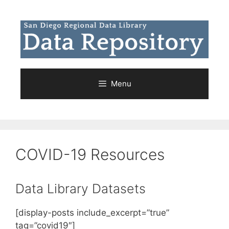
Skip
to
content
Menu
COVID-19 Resources
Data Library Datasets
[display-posts include_excerpt=”true”
tag=”covid19″]