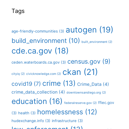
Tags
autogen
(19)
age-friendly-communities
(3)
build_environment
(10)
built_environment
(2)
cde.ca.gov
(18)
census.gov
(9)
ceden.waterboards.ca.gov
(3)
ckan
(21)
cityiq
(2)
civicknowledge.com
(2)
crime
(13)
covid19
(7)
Crime_Data
(4)
crime_data_collection
(4)
downtownsandiego.org
(2)
education
(16)
ffiec.gov
federalreserve.gov
(2)
homelessness
(12)
(3)
health
(3)
hudexchange.info
(3)
infrastructure
(3)