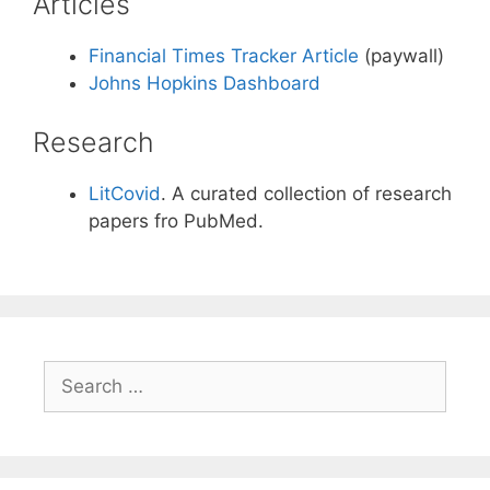
Articles
Financial Times Tracker Article
(paywall)
Johns Hopkins Dashboard
Research
LitCovid
. A curated collection of research
papers fro PubMed.
Search
for: