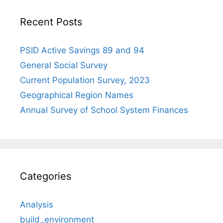
Recent Posts
PSID Active Savings 89 and 94
General Social Survey
Current Population Survey, 2023
Geographical Region Names
Annual Survey of School System Finances
Categories
Analysis
build_environment