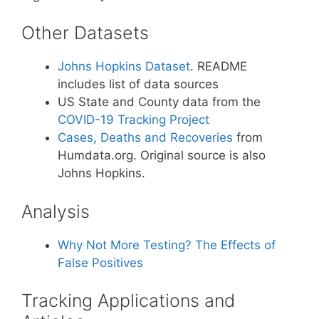
Other Datasets
Johns Hopkins Dataset
. README
includes list of data sources
US State and County data from the
COVID-19 Tracking Project
Cases, Deaths and Recoveries
from
Humdata.org. Original source is also
Johns Hopkins.
Analysis
Why Not More Testing? The Effects of
False Positives
Tracking Applications and