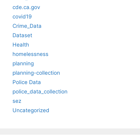
cde.ca.gov
covid19
Crime_Data
Dataset
Health
homelessness
planning
planning-collection
Police Data
police_data_collection
sez
Uncategorized