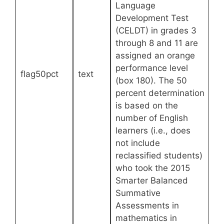
Language
Development Test
(CELDT) in grades 3
through 8 and 11 are
assigned an orange
performance level
flag50pct
text
(box 180). The 50
percent determination
is based on the
number of English
learners (i.e., does
not include
reclassified students)
who took the 2015
Smarter Balanced
Summative
Assessments in
mathematics in