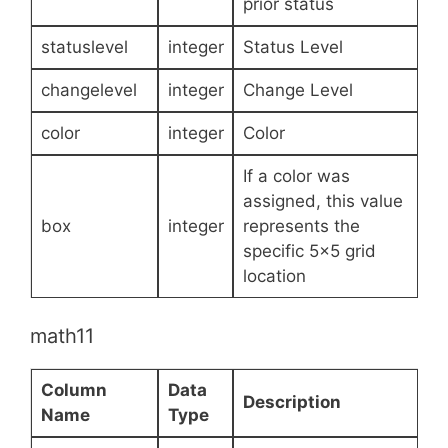
prior status
statuslevel
integer
Status Level
changelevel
integer
Change Level
color
integer
Color
If a color was
assigned, this value
box
integer
represents the
specific 5×5 grid
location
math11
Column
Data
Description
Name
Type