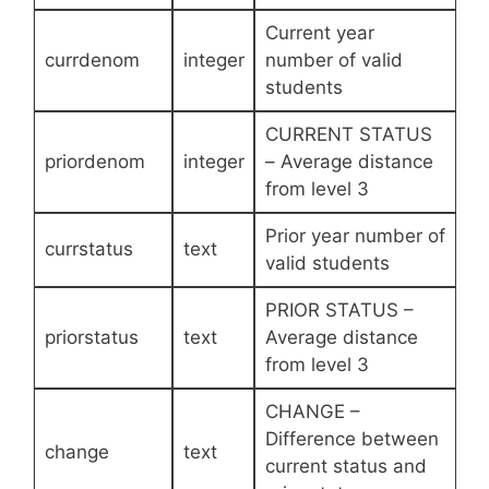
Current year
currdenom
integer
number of valid
students
CURRENT STATUS
priordenom
integer
– Average distance
from level 3
Prior year number of
currstatus
text
valid students
PRIOR STATUS –
priorstatus
text
Average distance
from level 3
CHANGE –
Difference between
change
text
current status and