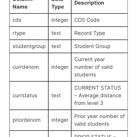
Description
Name
Type
cds
integer
CDS Code
rtype
text
Record Type
studentgroup
text
Student Group
Current year
currdenom
integer
number of valid
students
CURRENT STATUS
currstatus
text
– Average distance
from level 3
Prior year number of
priordenom
integer
valid students
PRIOR STATUS –