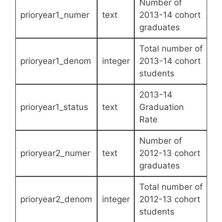
Number of
prioryear1_numer
text
2013-14 cohort
graduates
Total number of
prioryear1_denom
integer
2013-14 cohort
students
2013-14
prioryear1_status
text
Graduation
Rate
Number of
prioryear2_numer
text
2012-13 cohort
graduates
Total number of
prioryear2_denom
integer
2012-13 cohort
students