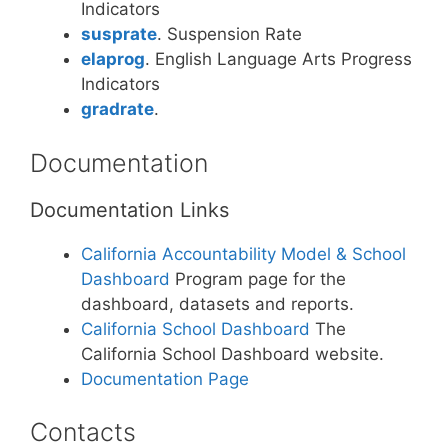
Indicators
susprate
. Suspension Rate
elaprog
. English Language Arts Progress
Indicators
gradrate
.
Documentation
Documentation Links
California Accountability Model & School
Dashboard
Program page for the
dashboard, datasets and reports.
California School Dashboard
The
California School Dashboard website.
Documentation Page
Contacts