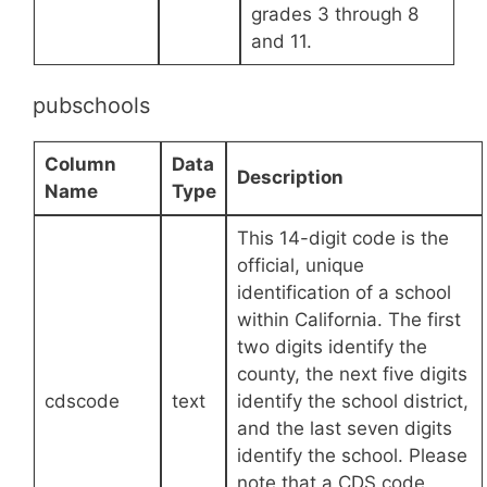
grades 3 through 8
and 11.
pubschools
Column
Data
Description
Name
Type
This 14-digit code is the
official, unique
identification of a school
within California. The first
two digits identify the
county, the next five digits
cdscode
text
identify the school district,
and the last seven digits
identify the school. Please
note that a CDS code