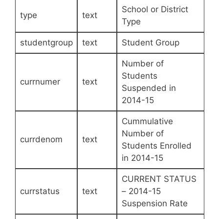
School or District
type
text
Type
studentgroup
text
Student Group
Number of
Students
currnumer
text
Suspended in
2014-15
Cummulative
Number of
currdenom
text
Students Enrolled
in 2014-15
CURRENT STATUS
currstatus
text
– 2014-15
Suspension Rate