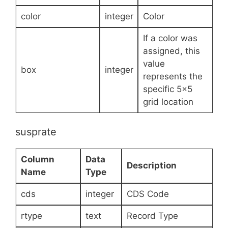
color
integer
Color
If a color was
assigned, this
value
box
integer
represents the
specific 5×5
grid location
susprate
Column
Data
Description
Name
Type
cds
integer
CDS Code
rtype
text
Record Type