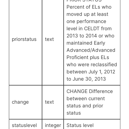
Percent of ELs who
moved up at least
one performance
level in CELDT from
2013 to 2014 or who
priorstatus
text
maintained Early
Advanced/Advanced
Proficient plus ELs
who were reclassified
between July 1, 2012
to June 30, 2013
CHANGE Difference
between current
change
text
status and prior
status
statuslevel
integer
Status level