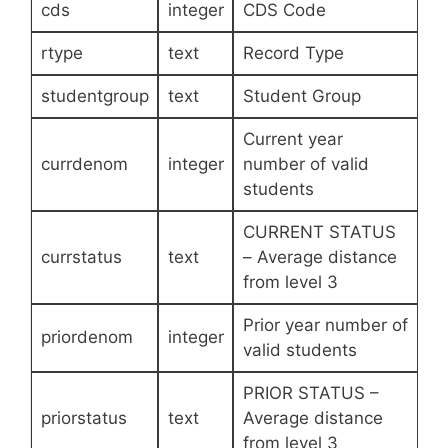
cds
integer
CDS Code
rtype
text
Record Type
studentgroup
text
Student Group
Current year
currdenom
integer
number of valid
students
CURRENT STATUS
currstatus
text
– Average distance
from level 3
Prior year number of
priordenom
integer
valid students
PRIOR STATUS –
priorstatus
text
Average distance
from level 3