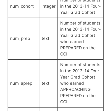
Number of students
num_cohort
integer
in the 2013-14 Four-
Year Grad Cohort
Number of students
in the 2013-14 Four-
Year Grad Cohort
num_prep
text
who earned
PREPARED on the
CCI
Number of students
in the 2013-14 Four-
Year Grad Cohort
num_aprep
text
who earned
APPROACHING
PREPARED on the
CCI