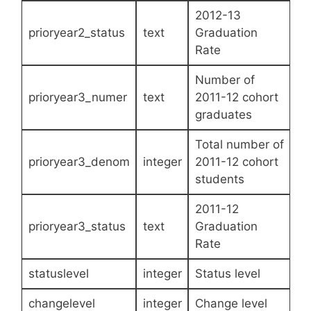
2012-13
prioryear2_status
text
Graduation
Rate
Number of
prioryear3_numer
text
2011-12 cohort
graduates
Total number of
prioryear3_denom
integer
2011-12 cohort
students
2011-12
prioryear3_status
text
Graduation
Rate
statuslevel
integer
Status level
changelevel
integer
Change level