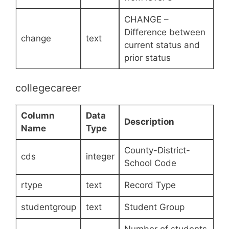
CHANGE –
Difference between
change
text
current status and
prior status
collegecareer
Column
Data
Description
Name
Type
County-District-
cds
integer
School Code
rtype
text
Record Type
studentgroup
text
Student Group