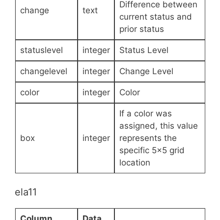
Difference between
change
text
current status and
prior status
statuslevel
integer
Status Level
changelevel
integer
Change Level
color
integer
Color
If a color was
assigned, this value
box
integer
represents the
specific 5×5 grid
location
ela11
Column
Data