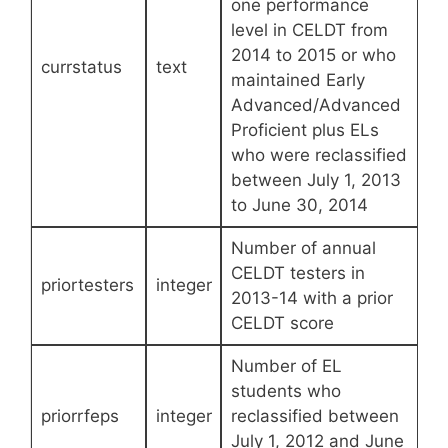
one performance
level in CELDT from
2014 to 2015 or who
currstatus
text
maintained Early
Advanced/Advanced
Proficient plus ELs
who were reclassified
between July 1, 2013
to June 30, 2014
Number of annual
CELDT testers in
priortesters
integer
2013-14 with a prior
CELDT score
Number of EL
students who
priorrfeps
integer
reclassified between
July 1, 2012 and June