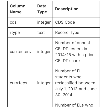
Column
Data
Description
Name
Type
cds
integer
CDS Code
rtype
text
Record Type
Number of annual
CELDT testers in
currtesters
integer
2014-15 with a prior
CELDT score
Number of EL
students who
currrfeps
integer
reclassified between
July 1, 2013 and June
30, 2014
Number of ELs who