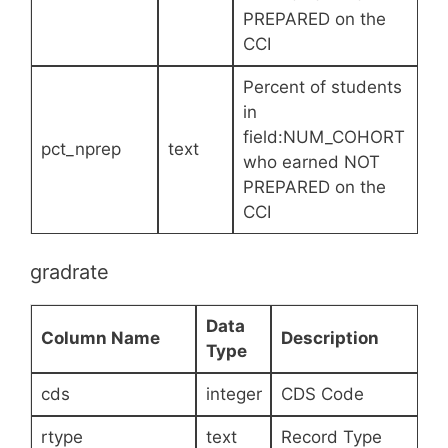
PREPARED on the
CCI
Percent of students
in
field:NUM_COHORT
pct_nprep
text
who earned NOT
PREPARED on the
CCI
gradrate
Data
Column Name
Description
Type
cds
integer
CDS Code
rtype
text
Record Type