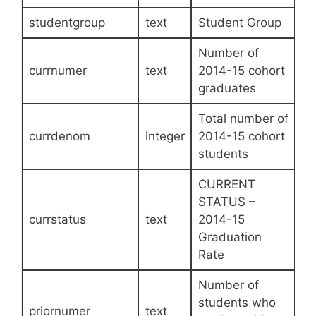
studentgroup
text
Student Group
Number of
currnumer
text
2014-15 cohort
graduates
Total number of
currdenom
integer
2014-15 cohort
students
CURRENT
STATUS –
currstatus
text
2014-15
Graduation
Rate
Number of
students who
priornumer
text