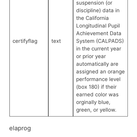
suspension (or
discipline) data in
the California
Longitudinal Pupil
Achievement Data
certifyflag
text
System (CALPADS)
in the current year
or prior year
automatically are
assigned an orange
performance level
(box 180) if their
earned color was
orginally blue,
green, or yellow.
elaprog