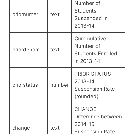
Number of
Students
priornumer
text
Suspended in
2013-14
Cummulative
Number of
priordenom
text
Students Enrolled
in 2013-14
PRIOR STATUS –
2013-14
priorstatus
number
Suspension Rate
(rounded)
CHANGE –
Difference between
2014-15
change
text
Suspension Rate