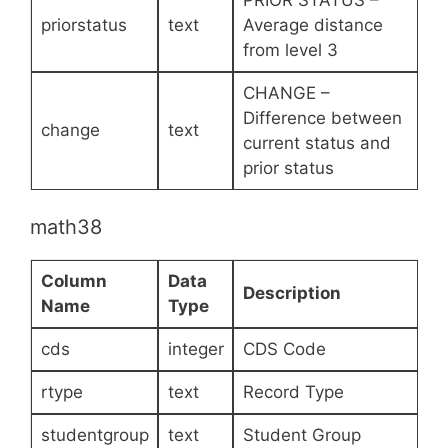
priorstatus
text
Average distance
from level 3
CHANGE –
Difference between
change
text
current status and
prior status
math38
Column
Data
Description
Name
Type
cds
integer
CDS Code
rtype
text
Record Type
studentgroup
text
Student Group