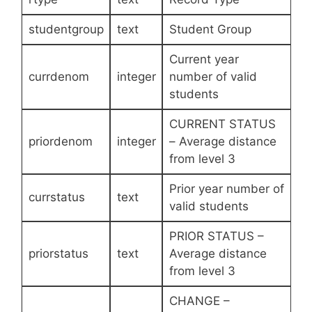
studentgroup
text
Student Group
Current year
currdenom
integer
number of valid
students
CURRENT STATUS
priordenom
integer
– Average distance
from level 3
Prior year number of
currstatus
text
valid students
PRIOR STATUS –
priorstatus
text
Average distance
from level 3
CHANGE –