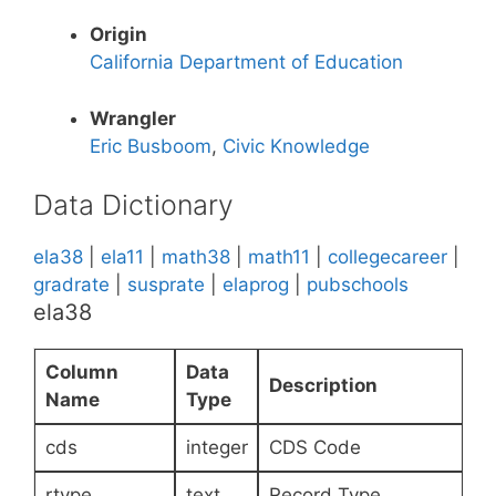
Origin
California Department of Education
Wrangler
Eric Busboom
,
Civic Knowledge
Data Dictionary
ela38
|
ela11
|
math38
|
math11
|
collegecareer
|
gradrate
|
susprate
|
elaprog
|
pubschools
ela38
Column
Data
Description
Name
Type
cds
integer
CDS Code
rtype
text
Record Type