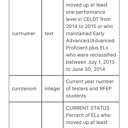
moved up at least
one performance
level in CELDT from
2014 to 2015 or who
currnumer
text
maintained Early
Advanced/Advanced
Proficient plus ELs
who were reclassified
between July 1, 2013
to June 30, 2014
Current year number
currdenom
integer
of testers and RFEP
students
CURRENT STATUS
Percent of ELs who
moved up at least