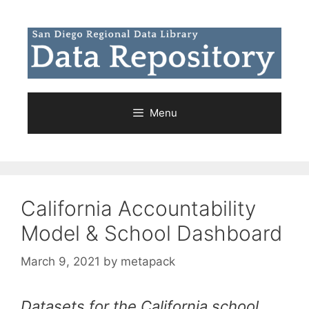
Skip
to
content
Menu
California Accountability
Model & School Dashboard
March 9, 2021
by
metapack
Datasets for the California school