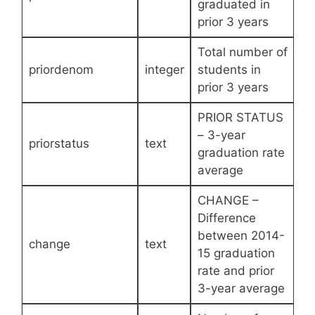
graduated in
prior 3 years
Total number of
priordenom
integer
students in
prior 3 years
PRIOR STATUS
– 3-year
priorstatus
text
graduation rate
average
CHANGE –
Difference
between 2014-
change
text
15 graduation
rate and prior
3-year average