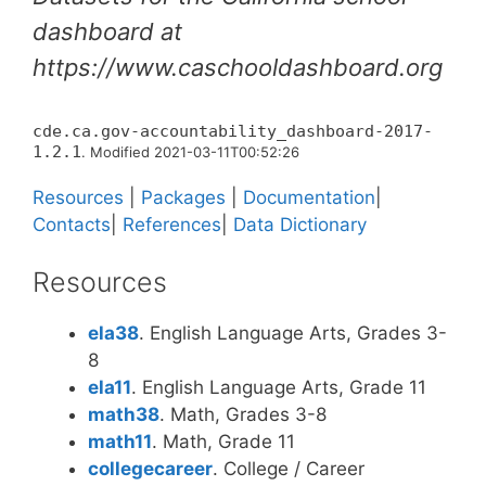
dashboard at
https://www.caschooldashboard.org
cde.ca.gov-accountability_dashboard-2017-
1.2.1
. Modified 2021-03-11T00:52:26
Resources
|
Packages
|
Documentation
|
Contacts
|
References
|
Data Dictionary
Resources
ela38
. English Language Arts, Grades 3-
8
ela11
. English Language Arts, Grade 11
math38
. Math, Grades 3-8
math11
. Math, Grade 11
collegecareer
. College / Career