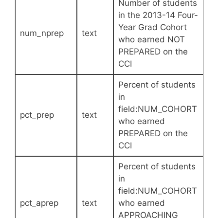
Number of students
in the 2013-14 Four-
Year Grad Cohort
num_nprep
text
who earned NOT
PREPARED on the
CCI
Percent of students
in
field:NUM_COHORT
pct_prep
text
who earned
PREPARED on the
CCI
Percent of students
in
field:NUM_COHORT
pct_aprep
text
who earned
APPROACHING