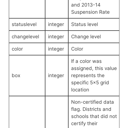
and 2013-14
Suspension Rate
statuslevel
integer
Status level
changelevel
integer
Change level
color
integer
Color
If a color was
assigned, this value
box
integer
represents the
specific 5×5 grid
location
Non-certified data
flag. Districts and
schools that did not
certify their