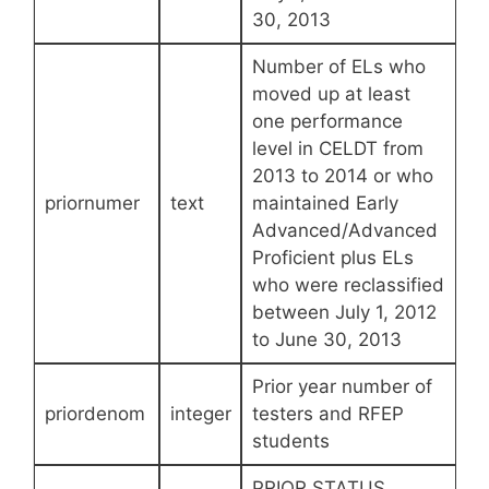
30, 2013
Number of ELs who
moved up at least
one performance
level in CELDT from
2013 to 2014 or who
priornumer
text
maintained Early
Advanced/Advanced
Proficient plus ELs
who were reclassified
between July 1, 2012
to June 30, 2013
Prior year number of
priordenom
integer
testers and RFEP
students
PRIOR STATUS