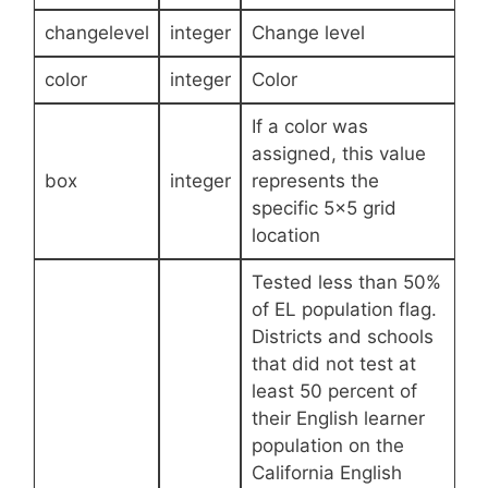
changelevel
integer
Change level
color
integer
Color
If a color was
assigned, this value
box
integer
represents the
specific 5×5 grid
location
Tested less than 50%
of EL population flag.
Districts and schools
that did not test at
least 50 percent of
their English learner
population on the
California English