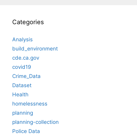
Categories
Analysis
build_environment
cde.ca.gov
covid19
Crime_Data
Dataset
Health
homelessness
planning
planning-collection
Police Data