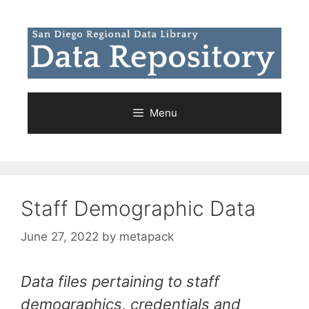
Skip
to
content
Menu
Staff Demographic Data
June 27, 2022
by
metapack
Data files pertaining to staff
demographics, credentials and