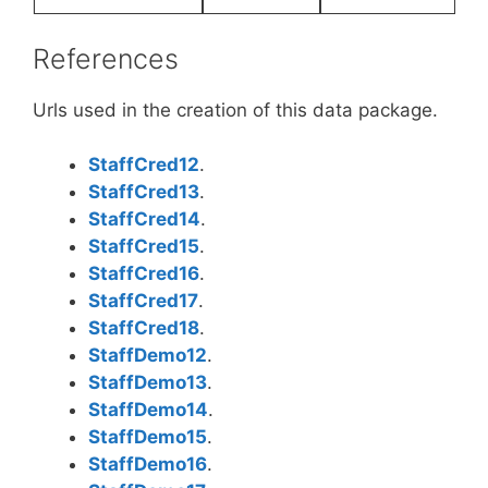
References
Urls used in the creation of this data package.
StaffCred12
.
StaffCred13
.
StaffCred14
.
StaffCred15
.
StaffCred16
.
StaffCred17
.
StaffCred18
.
StaffDemo12
.
StaffDemo13
.
StaffDemo14
.
StaffDemo15
.
StaffDemo16
.