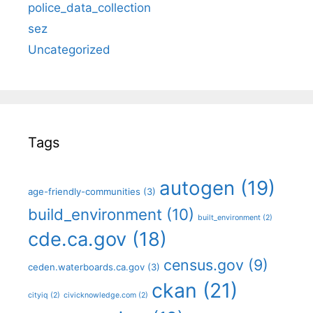
police_data_collection
sez
Uncategorized
Tags
autogen
(19)
age-friendly-communities
(3)
build_environment
(10)
built_environment
(2)
cde.ca.gov
(18)
census.gov
(9)
ceden.waterboards.ca.gov
(3)
ckan
(21)
cityiq
(2)
civicknowledge.com
(2)