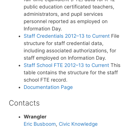
public education certificated teachers,
administrators, and pupil services
personnel reported as employed on
Information Day.
Staff Credentials 2012–13 to Current
File
structure for staff credential data,
including associated authorizations, for
staff employed on Information Day.
Staff School FTE 2012–13 to Current
This
table contains the structure for the staff
school FTE record.
Documentation Page
Contacts
Wrangler
Eric Busboom
,
Civic Knowledge