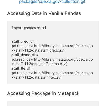
packages/cde.ca.gov-collection.git
Accessing Data in Vanilla Pandas
import pandas as pd

staff_cred_df =  
pd.read_csv('http://library.metatab.org/cde.ca.go
v-staff-1.1.2/data/staff_cred.csv')

staff_demo_df =  
pd.read_csv('http://library.metatab.org/cde.ca.go
v-staff-1.1.2/data/staff_demo.csv')

staff_fte_df =  
pd.read_csv('http://library.metatab.org/cde.ca.go
v-staff-1.1.2/data/staff_fte.csv')
Accessing Package in Metapack