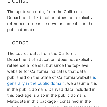
License
The upstream data, from the California
Department of Education, does not explicitly
reference a license, so we assume it is in the
public domain.
License
The source data, from the California
Department of Education, does not explicitly
reference a license, but since the top-level
website for California indicates that data
published on the State of California website
is
generally in the public domain
, we assume it is
in the public domain. Derived data included in
this package is also in the public domain.
Metadata in this package ( contained in the