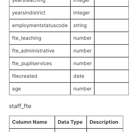
yearsindistrict
integer
employmentstatuscode
string
fte_teaching
number
fte_administrative
number
fte_pupilservices
number
filecreated
date
age
number
staff_fte
Column Name
Data Type
Description