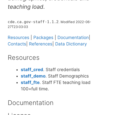
teaching load.
cde.ca.gov-staff-1.1.2
. Modified 2022-06-
27T23:03:03
Resources
|
Packages
|
Documentation
|
Contacts
|
References
|
Data Dictionary
Resources
staff_cred
. Staff credentials
staff_demo
. Staff Demographics
staff_fte
. Staff FTE teaching load
100=full time.
Documentation