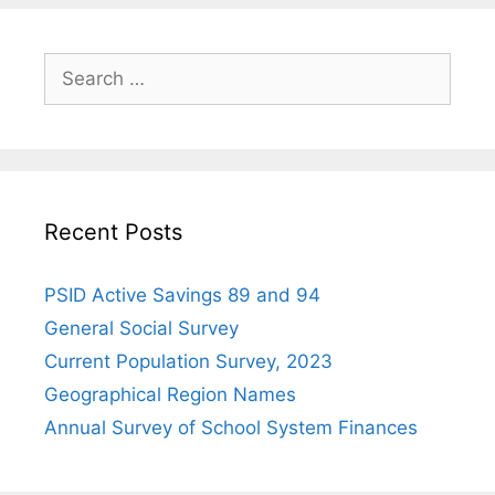
Search
for:
Recent Posts
PSID Active Savings 89 and 94
General Social Survey
Current Population Survey, 2023
Geographical Region Names
Annual Survey of School System Finances