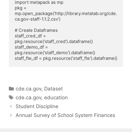
import metapack as mp

pkg = 
mp.open_package('http://library.metatab.org/cde.
ca.gov-staff-1.1.2.csv')

# Create Dataframes

staff_cred_df = 
pkg.resource('staff_cred').dataframe()

staff_demo_df = 
pkg.resource('staff_demo').dataframe()

Categories
cde.ca.gov
,
Dataset
Tags
cde.ca.gov
,
education
Student Discipline
Annual Survey of School System Finances