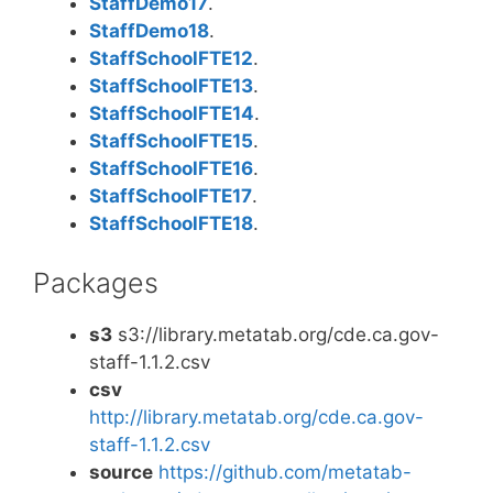
StaffDemo17
.
StaffDemo18
.
StaffSchoolFTE12
.
StaffSchoolFTE13
.
StaffSchoolFTE14
.
StaffSchoolFTE15
.
StaffSchoolFTE16
.
StaffSchoolFTE17
.
StaffSchoolFTE18
.
Packages
s3
s3://library.metatab.org/cde.ca.gov-
staff-1.1.2.csv
csv
http://library.metatab.org/cde.ca.gov-
staff-1.1.2.csv
source
https://github.com/metatab-