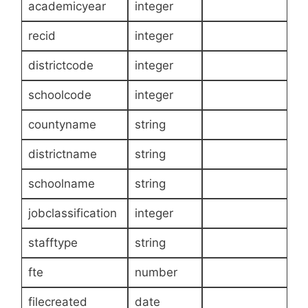
academicyear
integer
recid
integer
districtcode
integer
schoolcode
integer
countyname
string
districtname
string
schoolname
string
jobclassification
integer
stafftype
string
fte
number
filecreated
date