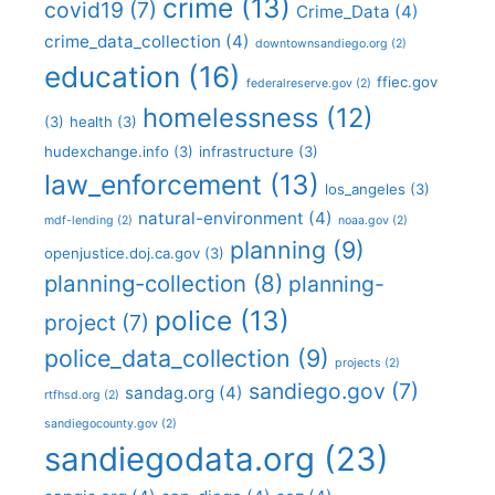
crime
(13)
covid19
(7)
Crime_Data
(4)
crime_data_collection
(4)
downtownsandiego.org
(2)
education
(16)
ffiec.gov
federalreserve.gov
(2)
homelessness
(12)
(3)
health
(3)
hudexchange.info
(3)
infrastructure
(3)
law_enforcement
(13)
los_angeles
(3)
natural-environment
(4)
mdf-lending
(2)
noaa.gov
(2)
planning
(9)
openjustice.doj.ca.gov
(3)
planning-collection
(8)
planning-
police
(13)
project
(7)
police_data_collection
(9)
projects
(2)
sandiego.gov
(7)
sandag.org
(4)
rtfhsd.org
(2)
sandiegocounty.gov
(2)
sandiegodata.org
(23)