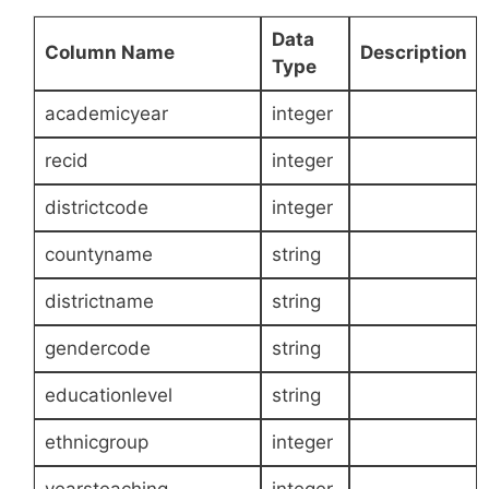
Data
Column Name
Description
Type
academicyear
integer
recid
integer
districtcode
integer
countyname
string
districtname
string
gendercode
string
educationlevel
string
ethnicgroup
integer
yearsteaching
integer