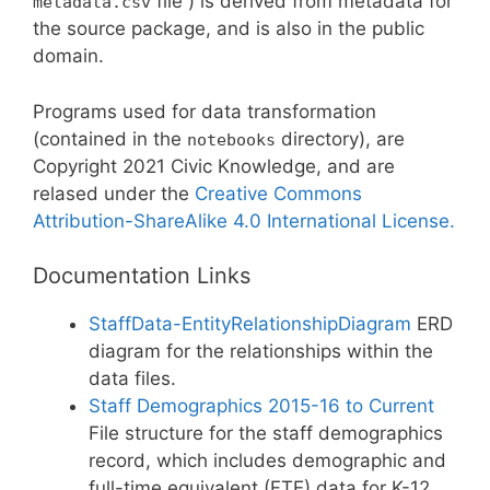
file ) is derived from metadata for
metadata.csv
the source package, and is also in the public
domain.
Programs used for data transformation
(contained in the
directory), are
notebooks
Copyright 2021 Civic Knowledge, and are
relased under the
Creative Commons
Attribution-ShareAlike 4.0 International License.
Documentation Links
StaffData-EntityRelationshipDiagram
ERD
diagram for the relationships within the
data files.
Staff Demographics 2015-16 to Current
File structure for the staff demographics
record, which includes demographic and
full-time equivalent (FTE) data for K-12