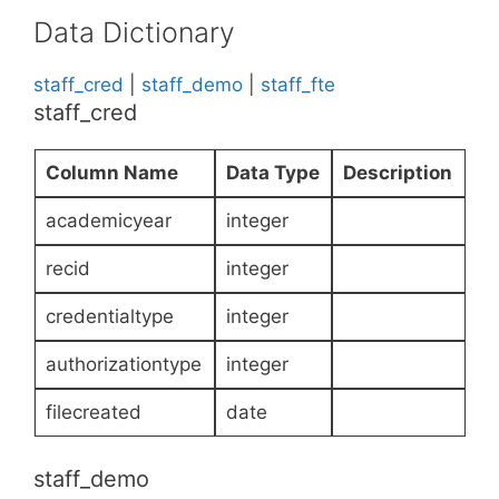
Data Dictionary
staff_cred
|
staff_demo
|
staff_fte
staff_cred
Column Name
Data Type
Description
academicyear
integer
recid
integer
credentialtype
integer
authorizationtype
integer
filecreated
date
staff_demo