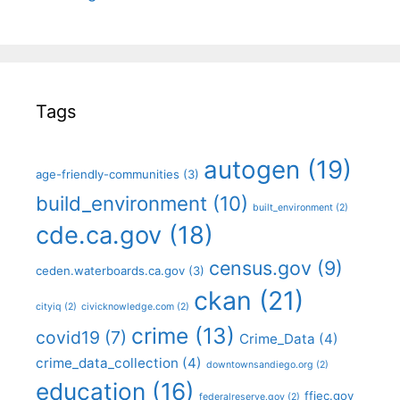
Tags
autogen
(19)
age-friendly-communities
(3)
build_environment
(10)
built_environment
(2)
cde.ca.gov
(18)
census.gov
(9)
ceden.waterboards.ca.gov
(3)
ckan
(21)
cityiq
(2)
civicknowledge.com
(2)
crime
(13)
covid19
(7)
Crime_Data
(4)
crime_data_collection
(4)
downtownsandiego.org
(2)
education
(16)
ffiec.gov
federalreserve.gov
(2)