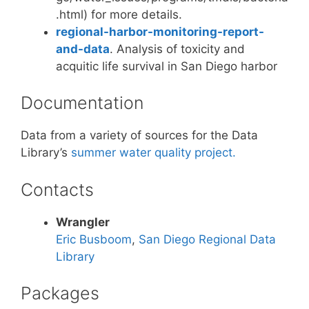
.html) for more details.
regional-harbor-monitoring-report-
and-data
. Analysis of toxicity and
acquitic life survival in San Diego harbor
Documentation
Data from a variety of sources for the Data
Library’s
summer water quality project.
Contacts
Wrangler
Eric Busboom
,
San Diego Regional Data
Library
Packages