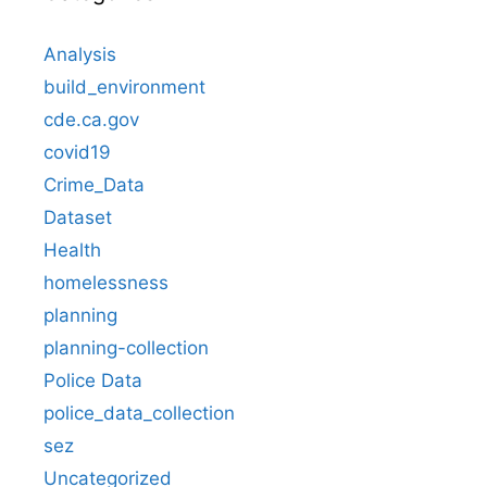
Analysis
build_environment
cde.ca.gov
covid19
Crime_Data
Dataset
Health
homelessness
planning
planning-collection
Police Data
police_data_collection
sez
Uncategorized