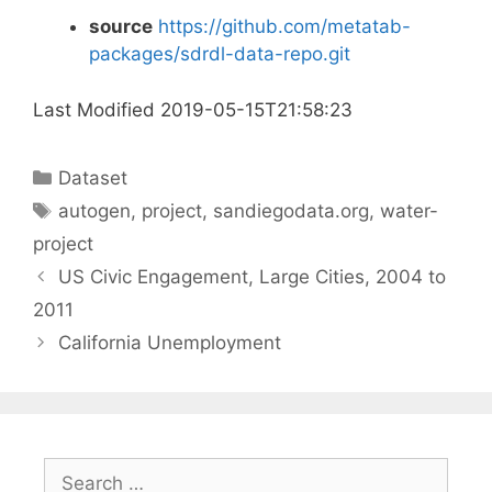
source
https://github.com/metatab-
packages/sdrdl-data-repo.git
Last Modified 2019-05-15T21:58:23
Categories
Dataset
Tags
autogen
,
project
,
sandiegodata.org
,
water-
project
US Civic Engagement, Large Cities, 2004 to
2011
California Unemployment
Search