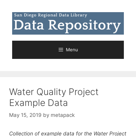
Skip
to
content
Menu
Water Quality Project
Example Data
May 15, 2019
by
metapack
Collection of example data for the Water Project