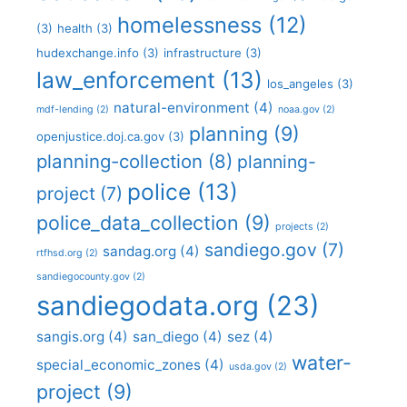
homelessness
(12)
(3)
health
(3)
hudexchange.info
(3)
infrastructure
(3)
law_enforcement
(13)
los_angeles
(3)
natural-environment
(4)
mdf-lending
(2)
noaa.gov
(2)
planning
(9)
openjustice.doj.ca.gov
(3)
planning-collection
(8)
planning-
police
(13)
project
(7)
police_data_collection
(9)
projects
(2)
sandiego.gov
(7)
sandag.org
(4)
rtfhsd.org
(2)
sandiegocounty.gov
(2)
sandiegodata.org
(23)
sangis.org
(4)
san_diego
(4)
sez
(4)
water-
special_economic_zones
(4)
usda.gov
(2)
project
(9)