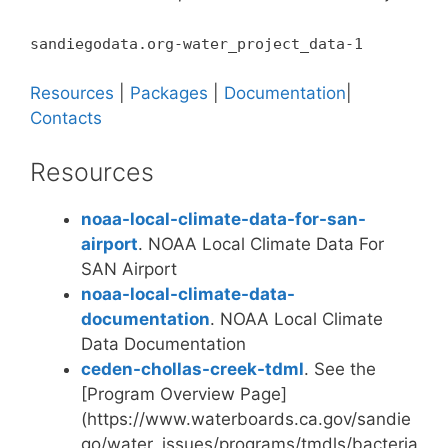
sandiegodata.org-water_project_data-1
Resources
|
Packages
|
Documentation
|
Contacts
Resources
noaa-local-climate-data-for-san-
airport
. NOAA Local Climate Data For
SAN Airport
noaa-local-climate-data-
documentation
. NOAA Local Climate
Data Documentation
ceden-chollas-creek-tdml
. See the
[Program Overview Page]
(https://www.waterboards.ca.gov/sandie
go/water_issues/programs/tmdls/bacteria