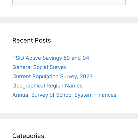
for:
Recent Posts
PSID Active Savings 89 and 94
General Social Survey
Current Population Survey, 2023
Geographical Region Names
Annual Survey of School System Finances
Categories