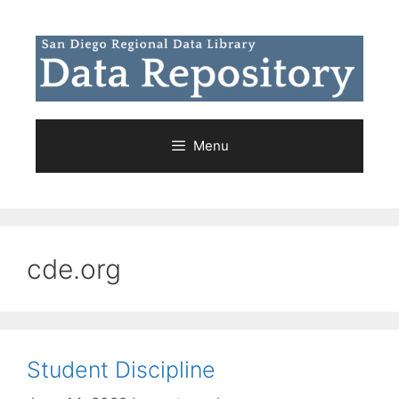
Skip
to
content
Menu
cde.org
Student Discipline