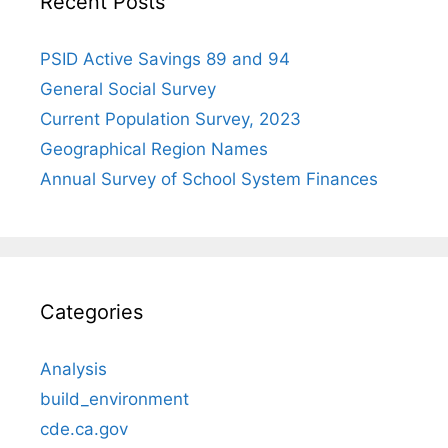
Recent Posts
PSID Active Savings 89 and 94
General Social Survey
Current Population Survey, 2023
Geographical Region Names
Annual Survey of School System Finances
Categories
Analysis
build_environment
cde.ca.gov