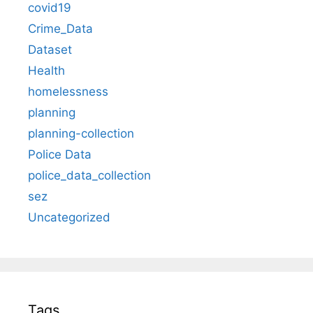
covid19
Crime_Data
Dataset
Health
homelessness
planning
planning-collection
Police Data
police_data_collection
sez
Uncategorized
Tags