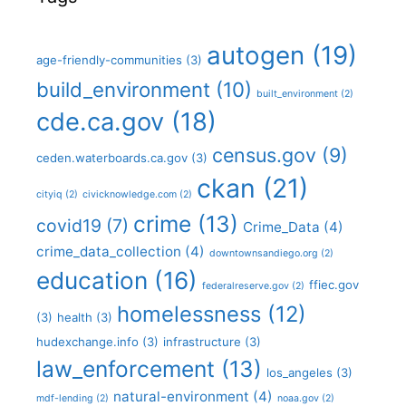
autogen
(19)
age-friendly-communities
(3)
build_environment
(10)
built_environment
(2)
cde.ca.gov
(18)
census.gov
(9)
ceden.waterboards.ca.gov
(3)
ckan
(21)
cityiq
(2)
civicknowledge.com
(2)
crime
(13)
covid19
(7)
Crime_Data
(4)
crime_data_collection
(4)
downtownsandiego.org
(2)
education
(16)
ffiec.gov
federalreserve.gov
(2)
homelessness
(12)
(3)
health
(3)
hudexchange.info
(3)
infrastructure
(3)
law_enforcement
(13)
los_angeles
(3)
natural-environment
(4)
mdf-lending
(2)
noaa.gov
(2)