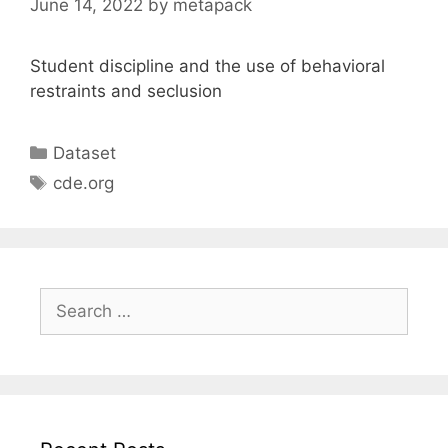
June 14, 2022
by
metapack
Student discipline and the use of behavioral
restraints and seclusion
Categories
Dataset
Tags
cde.org
Search
for: