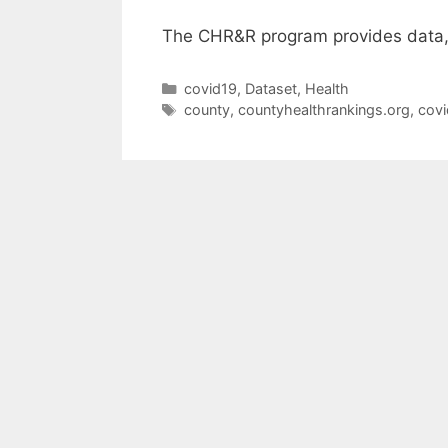
The CHR&R program provides data, 
Categories
covid19
,
Dataset
,
Health
Tags
county
,
countyhealthrankings.org
,
covi