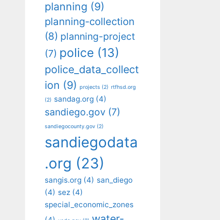
planning
(9)
planning-collection
(8)
planning-project
police
(13)
(7)
police_data_collect
ion
(9)
projects
(2)
rtfhsd.org
sandag.org
(4)
(2)
sandiego.gov
(7)
sandiegocounty.gov
(2)
sandiegodata
.org
(23)
sangis.org
(4)
san_diego
(4)
sez
(4)
special_economic_zones
water-
(4)