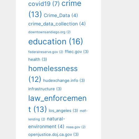
crime
covid19
(7)
(13)
Crime_Data
(4)
crime_data_collection
(4)
downtownsandiego.org
(2)
education
(16)
ffiec.gov
(3)
federalreserve.gov
(2)
health
(3)
homelessness
(12)
hudexchange.info
(3)
infrastructure
(3)
law_enforcemen
t
(13)
los_angeles
(3)
mdf-
natural-
lending
(2)
environment
(4)
noaa.gov
(2)
openjustice.doj.ca.gov
(3)