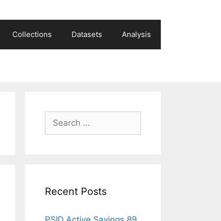
Collections
Datasets
Analysis
Search
for:
Recent Posts
PSID Active Savings 89