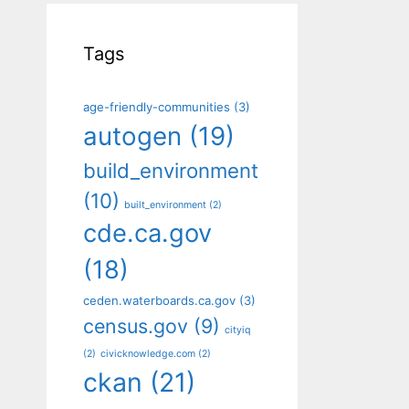
Tags
age-friendly-communities
(3)
autogen
(19)
build_environment
(10)
built_environment
(2)
cde.ca.gov
(18)
ceden.waterboards.ca.gov
(3)
census.gov
(9)
cityiq
(2)
civicknowledge.com
(2)
ckan
(21)