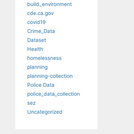
build_environment
cde.ca.gov
covid19
Crime_Data
Dataset
Health
homelessness
planning
planning-collection
Police Data
police_data_collection
sez
Uncategorized