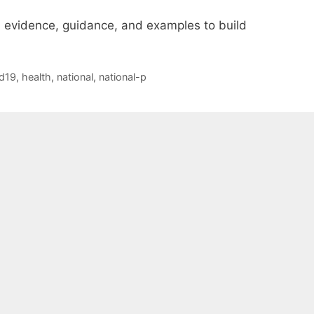
evidence, guidance, and examples to build
d19
,
health
,
national
,
national-p