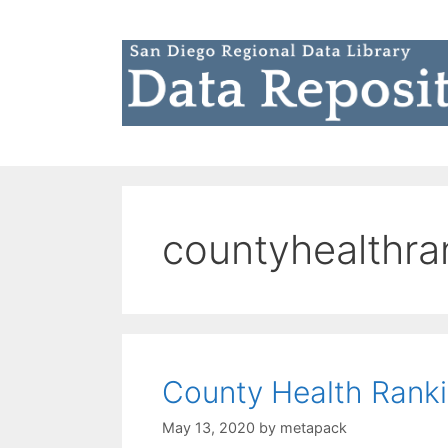
Skip
to
content
countyhealthra
County Health Rank
May 13, 2020
by
metapack