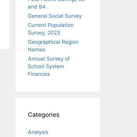
and 94
General Social Survey
Current Population
Survey, 2023
Geographical Region
Names
Annual Survey of
School System
Finances
Categories
Analysis