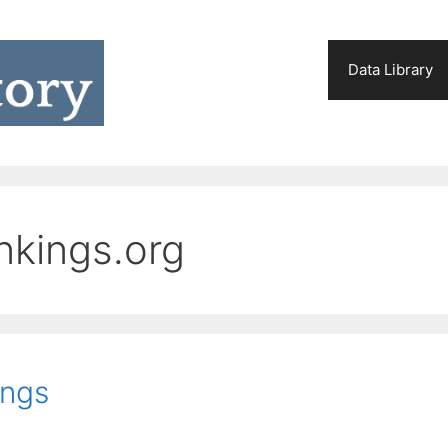
Data Library
nkings.org
ings