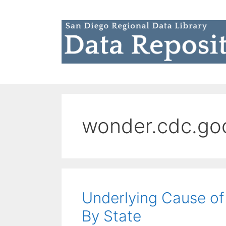
Skip
to
content
wonder.cdc.go
Underlying Cause of 
By State