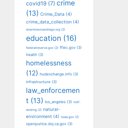
crime
covid19
(7)
(13)
Crime_Data
(4)
crime_data_collection
(4)
downtownsandiego.org
(2)
education
(16)
ffiec.gov
(3)
federalreserve.gov
(2)
health
(3)
homelessness
(12)
hudexchange.info
(3)
infrastructure
(3)
law_enforcemen
t
(13)
los_angeles
(3)
mdf-
natural-
lending
(2)
environment
(4)
noaa.gov
(2)
openjustice.doj.ca.gov
(3)