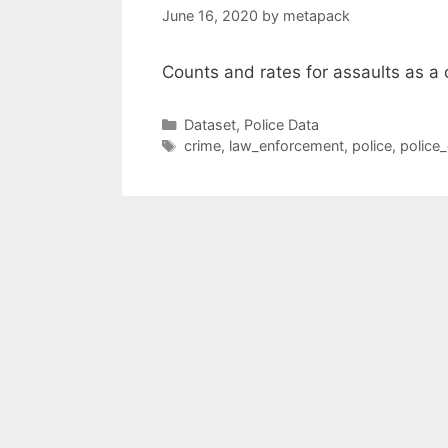
June 16, 2020
by
metapack
Counts and rates for assaults as a
Categories
Dataset
,
Police Data
Tags
crime
,
law_enforcement
,
police
,
police_