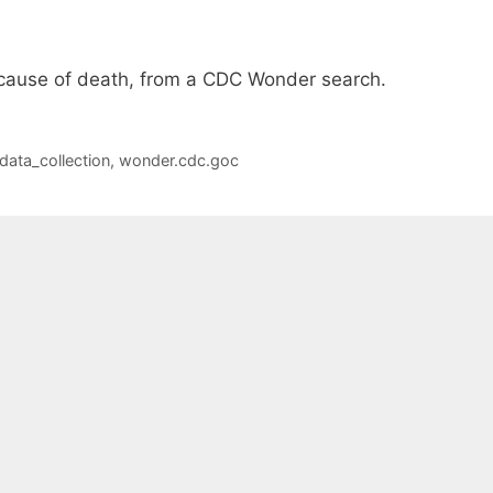
 cause of death, from a CDC Wonder search.
data_collection
,
wonder.cdc.goc