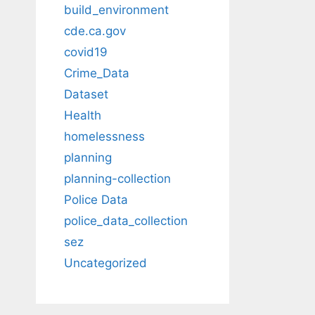
build_environment
cde.ca.gov
covid19
Crime_Data
Dataset
Health
homelessness
planning
planning-collection
Police Data
police_data_collection
sez
Uncategorized