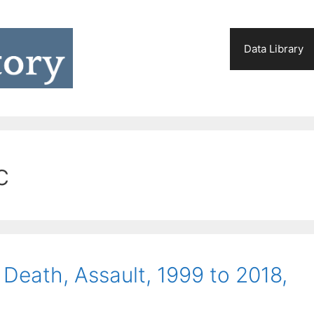
Data Library
c
Death, Assault, 1999 to 2018,