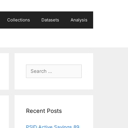
Collections
Datasets
Analysis
Search
for:
Recent Posts
PSID Active Savings 89