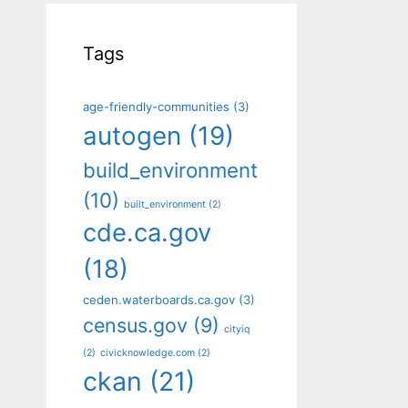
Tags
age-friendly-communities
(3)
autogen
(19)
build_environment
(10)
built_environment
(2)
cde.ca.gov
(18)
ceden.waterboards.ca.gov
(3)
census.gov
(9)
cityiq
(2)
civicknowledge.com
(2)
ckan
(21)