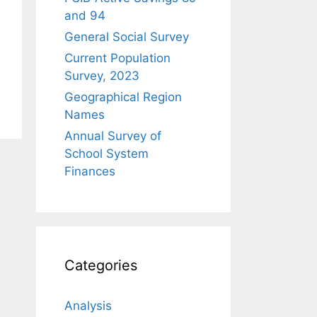
and 94
General Social Survey
Current Population
Survey, 2023
Geographical Region
Names
Annual Survey of
School System
Finances
Categories
Analysis