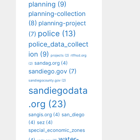
planning
(9)
planning-collection
(8)
planning-project
police
(13)
(7)
police_data_collect
ion
(9)
projects
(2)
rtfhsd.org
sandag.org
(4)
(2)
sandiego.gov
(7)
sandiegocounty.gov
(2)
sandiegodata
.org
(23)
sangis.org
(4)
san_diego
(4)
sez
(4)
special_economic_zones
water-
(4)